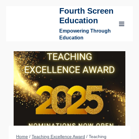
Fourth Screen
Skip
to
Education
content
Empowering Through
Education
Home
/
Teaching Excellence Award
/
Teaching