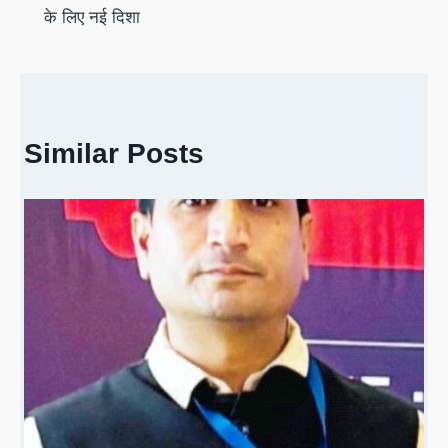
के लिए नई दिशा
Similar Posts