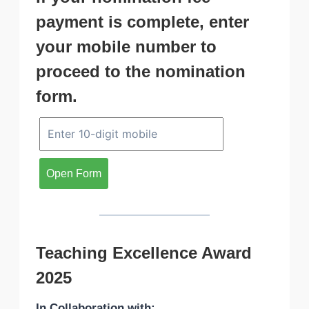
payment is complete, enter
your mobile number to
proceed to the nomination
form.
Open Form
Teaching Excellence Award
2025
In Collaboration with: