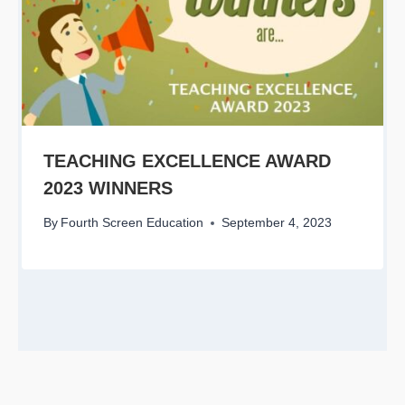
TEACHING EXCELLENCE AWARD
2023 WINNERS
By
Fourth Screen Education
September 4, 2023