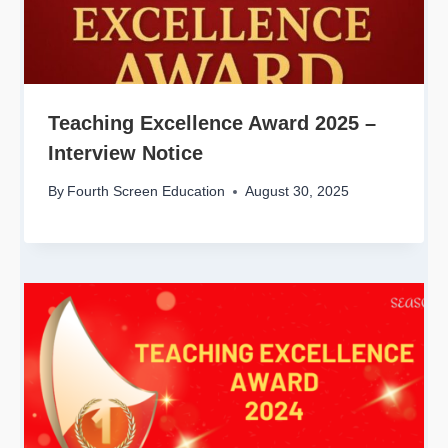
Teaching Excellence Award 2025 –
Interview Notice
By
Fourth Screen Education
August 30, 2025