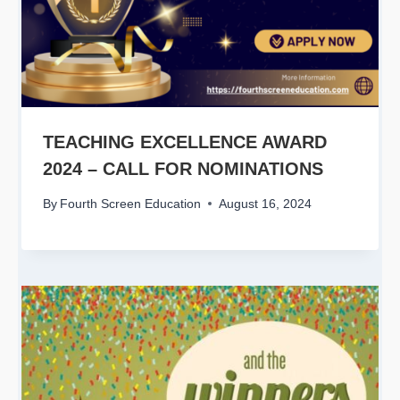
TEACHING EXCELLENCE AWARD
2024 – CALL FOR NOMINATIONS
By
Fourth Screen Education
August 16, 2024