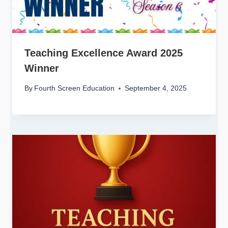
Teaching Excellence Award 2025
Winner
By
Fourth Screen Education
September 4, 2025