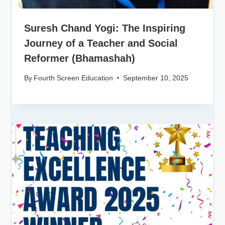
Suresh Chand Yogi: The Inspiring
Journey of a Teacher and Social
Reformer (Bhamashah)
By
Fourth Screen Education
September 10, 2025