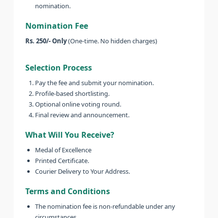
nomination.
Nomination Fee
Rs. 250/- Only
(One-time. No hidden charges)
Selection Process
Pay the fee and submit your nomination.
Profile-based shortlisting.
Optional online voting round.
Final review and announcement.
What Will You Receive?
Medal of Excellence
Printed Certificate.
Courier Delivery to Your Address.
Terms and Conditions
The nomination fee is non-refundable under any
circumstances.