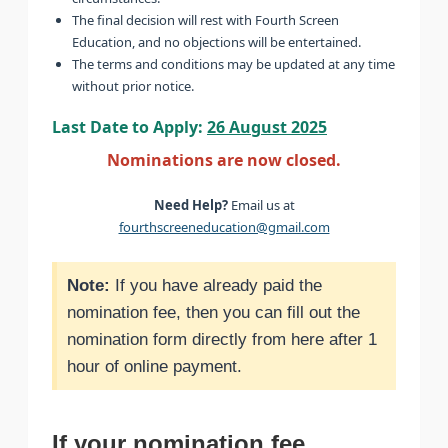
The final decision will rest with Fourth Screen
Education, and no objections will be entertained.
The terms and conditions may be updated at any time
without prior notice.
Last Date to Apply:
26 August 2025
Nominations are now closed.
Need Help?
Email us at
fourthscreeneducation@gmail.com
Note:
If you have already paid the
nomination fee, then you can fill out the
nomination form directly from here after 1
hour of online payment.
If your nomination fee