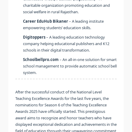
charitable organization promoting education and
social welfare in rural Rajasthan.
Career EduHub Bikaner
– A leading institute
empowering students’ education skills.
Digitoppers
– A leading education technology
company helping educational publishers and K12
schools in their digital transformation.
Schoolbellpro.com
– An all-in-one solution for smart
school management to provide automatic school bell
system.
After the successful conduct of the National Level
Teaching Excellence Awards for the last five years, the
nominations for Season 6 of the Teaching Excellence
Awards 2025 have officially started. This prestigious
award aims to recognize and honor teachers who have
displayed exceptional dedication and achievements in the
field of education through their unwavering commitment