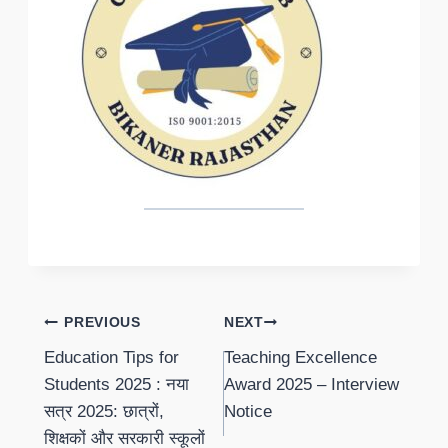
Post
PREVIOUS
NEXT
Education Tips for
Teaching Excellence
navigation
Students 2025 : नया
Award 2025 – Interview
सत्र 2025: छात्रों,
Notice
शिक्षकों और सरकारी स्कूलों