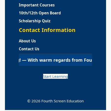
Important Courses
10th/12th Open Board
Scholarship Quiz
Contact Information
About Us
Contact Us
g! — With warm regards from Fourth Screen Education 
Start Learning
© 2026 Fourth Screen Education