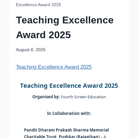
Excellence Award 2025
Teaching Excellence
Award 2025
August 8, 2025
Teaching Excellence Award 2025
Teaching Excellence Award 2025
Organised by:
Fourth Screen Education
In Collaboration with:
Pandit Dharam Prakash Sharma Memorial
Charitable Trust, Pushkar (Rajasthan)
– A