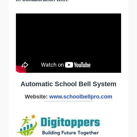
Automatic School Bell System
Website:
www.schoolbellpro.com