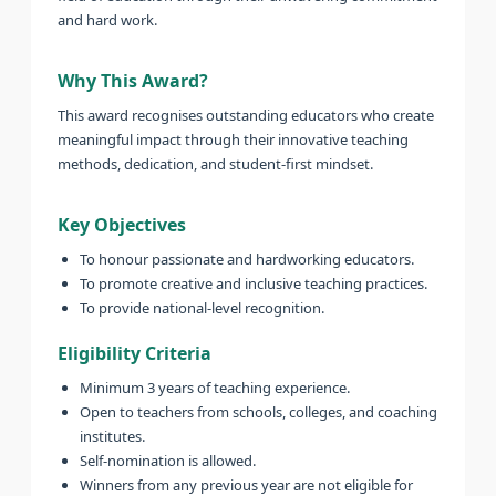
and hard work.
Why This Award?
This award recognises outstanding educators who create
meaningful impact through their innovative teaching
methods, dedication, and student-first mindset.
Key Objectives
To honour passionate and hardworking educators.
To promote creative and inclusive teaching practices.
To provide national-level recognition.
Eligibility Criteria
Minimum 3 years of teaching experience.
Open to teachers from schools, colleges, and coaching
institutes.
Self-nomination is allowed.
Winners from any previous year are not eligible for