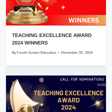
TEACHING EXCELLENCE AWARD
2024 WINNERS
By
Fourth Screen Education
December 30, 2024