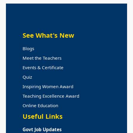
See What's New
Blogs
Meet the Teachers
Events & Certificate
Quiz
Inspiring Women Award
Teaching Excellence Award
Online Education
Useful Links
Govt Job Updates