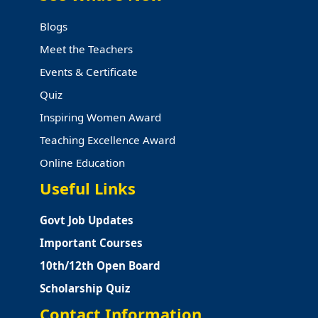
Blogs
Meet the Teachers
Events & Certificate
Quiz
Inspiring Women Award
Teaching Excellence Award
Online Education
Useful Links
Govt Job Updates
Important Courses
10th/12th Open Board
Scholarship Quiz
Contact Information