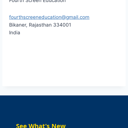
Fourth Screen Education
fourthscreeneducation@gmail.com
Bikaner
,
Rajasthan
334001
India
See What's New