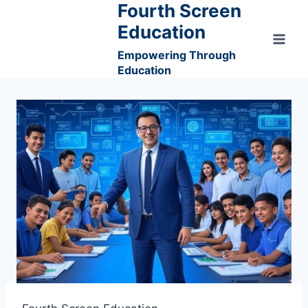
Fourth Screen
Skip
to
Education
content
Empowering Through
Education