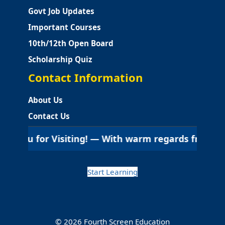
Govt Job Updates
Important Courses
10th/12th Open Board
Scholarship Quiz
Contact Information
About Us
Contact Us
ou for Visiting! — With warm regards from Fourth Sc
Start Learning
© 2026 Fourth Screen Education