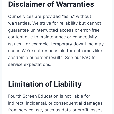
Disclaimer of Warranties
Our services are provided “as is” without
warranties. We strive for reliability but cannot
guarantee uninterrupted access or error-free
content due to maintenance or connectivity
issues. For example, temporary downtime may
occur. We’re not responsible for outcomes like
academic or career results. See our FAQ for
service expectations.
Limitation of Liability
Fourth Screen Education is not liable for
indirect, incidental, or consequential damages
from service use, such as data or profit losses.