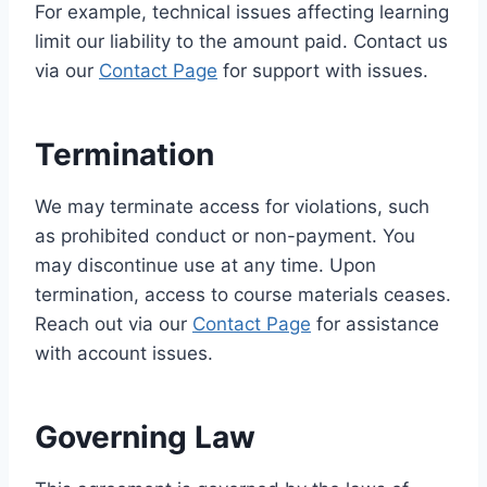
For example, technical issues affecting learning
limit our liability to the amount paid. Contact us
via our
Contact Page
for support with issues.
Termination
We may terminate access for violations, such
as prohibited conduct or non-payment. You
may discontinue use at any time. Upon
termination, access to course materials ceases.
Reach out via our
Contact Page
for assistance
with account issues.
Governing Law