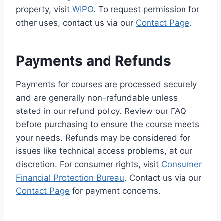
property, visit
WIPO
. To request permission for
other uses, contact us via our
Contact Page
.
Payments and Refunds
Payments for courses are processed securely
and are generally non-refundable unless
stated in our refund policy. Review our FAQ
before purchasing to ensure the course meets
your needs. Refunds may be considered for
issues like technical access problems, at our
discretion. For consumer rights, visit
Consumer
Financial Protection Bureau
. Contact us via our
Contact Page
for payment concerns.