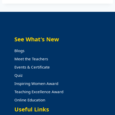
See What's New
Blogs
Meet the Teachers
Events & Certificate
Quiz
Inspiring Women Award
Teaching Excellence Award
Online Education
Useful Links