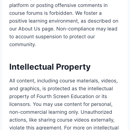
platform or posting offensive comments in
course forums is forbidden. We foster a
positive learning environment, as described on
our About Us page. Non-compliance may lead
to account suspension to protect our
community.
Intellectual Property
All content, including course materials, videos,
and graphics, is protected as the intellectual
property of Fourth Screen Education or its
licensors. You may use content for personal,
non-commercial learning only. Unauthorized
actions, like sharing course videos externally,
violate this agreement. For more on intellectual