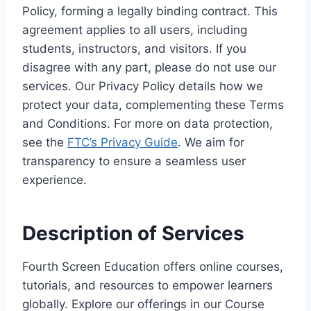
Policy, forming a legally binding contract. This
agreement applies to all users, including
students, instructors, and visitors. If you
disagree with any part, please do not use our
services. Our Privacy Policy details how we
protect your data, complementing these Terms
and Conditions. For more on data protection,
see the
FTC’s Privacy Guide
. We aim for
transparency to ensure a seamless user
experience.
Description of Services
Fourth Screen Education offers online courses,
tutorials, and resources to empower learners
globally. Explore our offerings in our Course