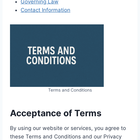
Governing Law
Contact Information
Terms and Conditions
Acceptance of Terms
By using our website or services, you agree to
these Terms and Conditions and our Privacy