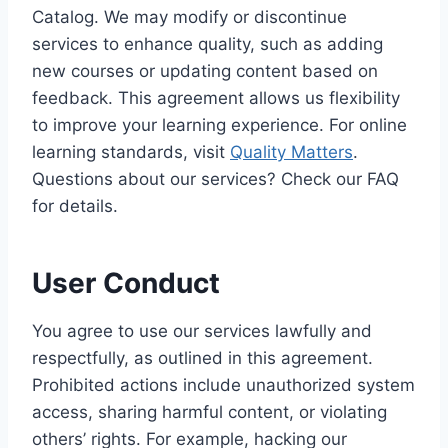
Catalog. We may modify or discontinue
services to enhance quality, such as adding
new courses or updating content based on
feedback. This agreement allows us flexibility
to improve your learning experience. For online
learning standards, visit
Quality Matters
.
Questions about our services? Check our FAQ
for details.
User Conduct
You agree to use our services lawfully and
respectfully, as outlined in this agreement.
Prohibited actions include unauthorized system
access, sharing harmful content, or violating
others’ rights. For example, hacking our