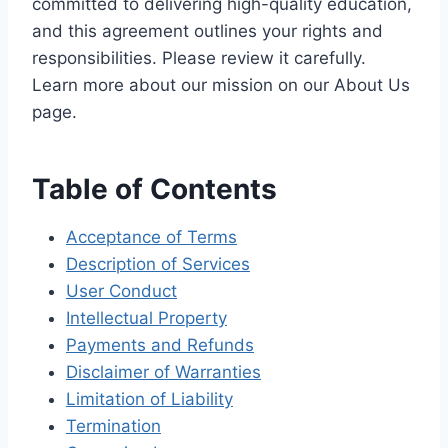
committed to delivering high-quality education,
and this agreement outlines your rights and
responsibilities. Please review it carefully.
Learn more about our mission on our About Us
page.
Table of Contents
Acceptance of Terms
Description of Services
User Conduct
Intellectual Property
Payments and Refunds
Disclaimer of Warranties
Limitation of Liability
Termination