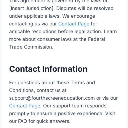
This agreement is governed by the laws of
[Insert Jurisdiction]. Disputes will be resolved
under applicable laws. We encourage
contacting us via our
Contact Page
for
amicable resolutions before legal action. Learn
more about consumer laws at the Federal
Trade Commission.
Contact Information
For questions about these Terms and
Conditions, contact us at
support@fourthscreeneducation.com or via our
Contact Page
. Our support team responds
promptly to ensure a positive experience. Visit
our FAQ for quick answers.