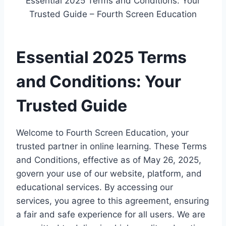
Essential 2025 Terms and Conditions: Your
Trusted Guide – Fourth Screen Education
Essential 2025 Terms
and Conditions: Your
Trusted Guide
Welcome to Fourth Screen Education, your
trusted partner in online learning. These Terms
and Conditions, effective as of May 26, 2025,
govern your use of our website, platform, and
educational services. By accessing our
services, you agree to this agreement, ensuring
a fair and safe experience for all users. We are