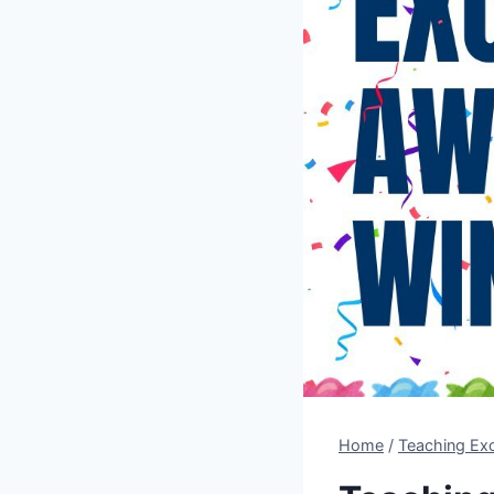
Home
/
Teaching Ex