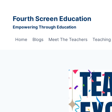
Skip
to
content
Fourth Screen Education
Empowering Through Education
Home
Blogs
Meet The Teachers
Teaching