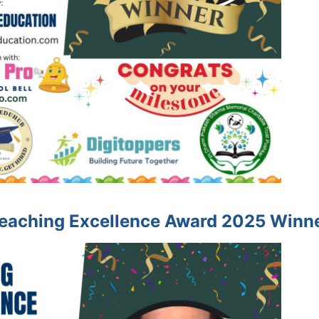
eaching Excellence Award 2025 Winn