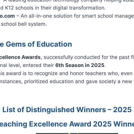
d K12 schools in their digital transformation.
ro.com
– An all-in-one solution for smart school manag
 school bell system.
e Gems of Education
cellence Awards
, successfully conducted for the past f
nal level, entered their
6th Season in 2025
.
his award is to recognize and honor teachers who, even
mstances, prioritized education and gave society a new 
List of Distinguished Winners – 2025
eaching Excellence Award 2025 Winn