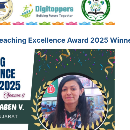
eaching Excellence Award 2025 Winn