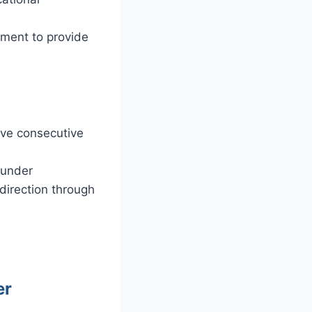
ement to provide
ive consecutive
 under
direction through
er