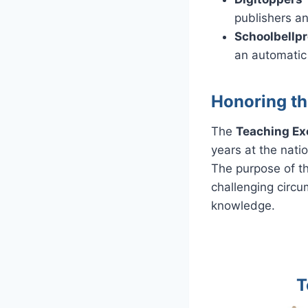
publishers an
Schoolbellp
an automatic
Honoring th
The
Teaching Ex
years at the natio
The purpose of t
challenging circu
knowledge.
T