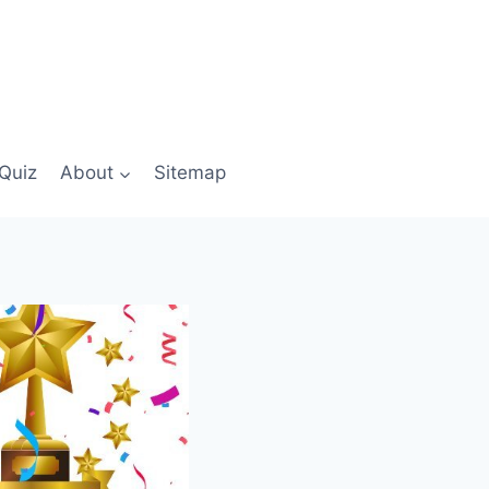
Quiz
About
Sitemap