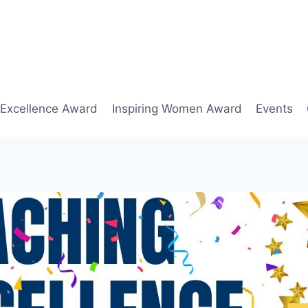
 Excellence Award
Inspiring Women Award
Events