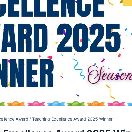
cellence Award
/
Teaching Excellence Award 2025 Winner