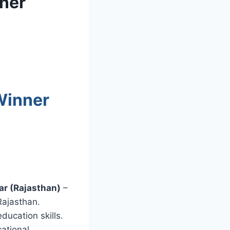
ner
Winner
ar (Rajasthan)
–
Rajasthan.
ducation skills.
ational