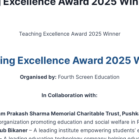
 Excellence Award 2025 Win
Teaching Excellence Award 2025 Winner
ing Excellence Award 2025 
Organised by:
Fourth Screen Education
In Collaboration with:
am Prakash Sharma Memorial Charitable Trust, Pushk
organization promoting education and social welfare in 
ub Bikaner
– A leading institute empowering students’ e
– A leading education technology company helping educ