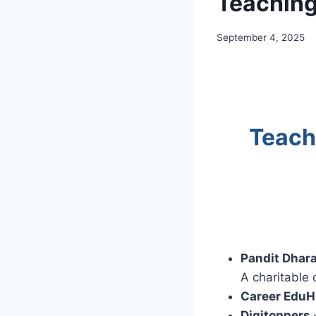
Teaching
September 4, 2025
Teach
Pandit Dhar
A charitable 
Career EduH
Digitoppers