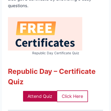
questions.
Republic Day Certificate Quiz
Republic Day – Certificate
Quiz
Attend Quiz
Click Here