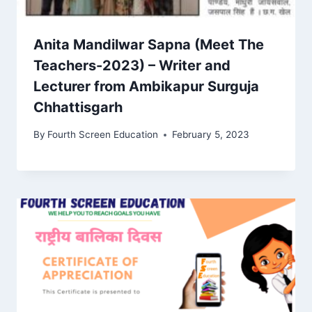
Anita Mandilwar Sapna (Meet The
Teachers-2023) – Writer and
Lecturer from Ambikapur Surguja
Chhattisgarh
By
Fourth Screen Education
February 5, 2023