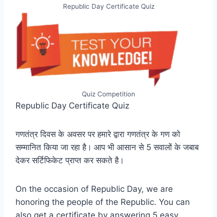
Republic Day Certificate Quiz
Quiz Competition
Republic Day Certificate Quiz
गणतंत्र दिवस के अवसर पर हमारे द्वारा गणतंत्र के गण को
सम्मानित किया जा रहा है। आप भी आसान से 5 सवालों के जबाब
देकर सर्टिफिकेट प्राप्त कर सकते है।
On the occasion of Republic Day, we are
honoring the people of the Republic. You can
also get a certificate by answering 5 easy