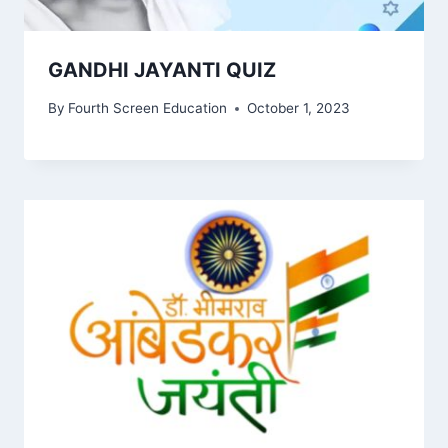
GANDHI JAYANTI QUIZ
By
Fourth Screen Education
October 1, 2023