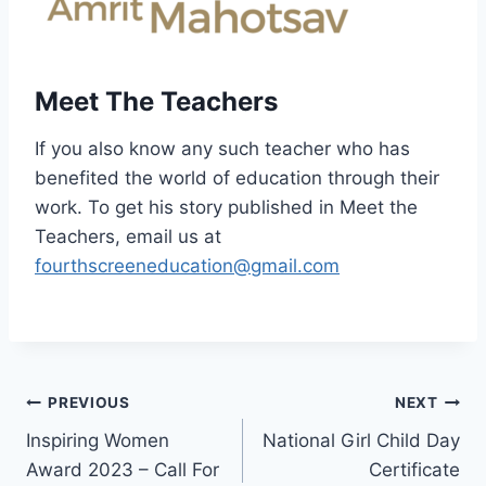
Meet The Teachers
If you also know any such teacher who has
benefited the world of education through their
work. To get his story published in Meet the
Teachers, email us at
fourthscreeneducation@gmail.com
Post
PREVIOUS
NEXT
Inspiring Women
National Girl Child Day
navigation
Award 2023 – Call For
Certificate