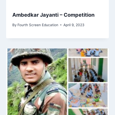
Ambedkar Jayanti – Competition
By
Fourth Screen Education
April 9, 2023