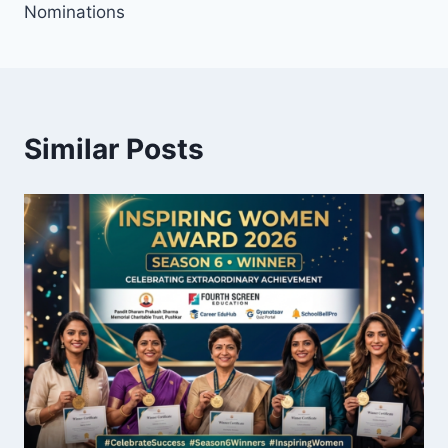
Nominations
Similar Posts