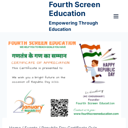
Fourth Screen
Skip
to
Education
content
Empowering Through
Education
Home
/
Events
/
Republic Day Certificate Quiz