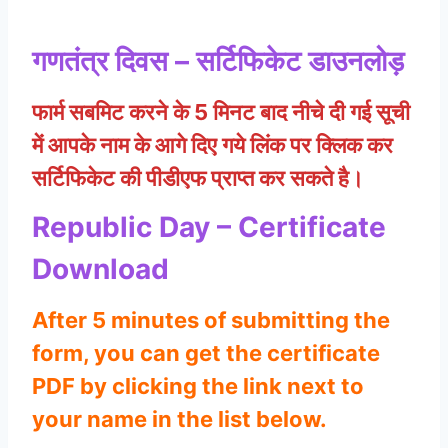
गणतंत्र दिवस – सर्टिफिकेट डाउनलोड़
फार्म सबमिट करने के 5 मिनट बाद नीचे दी गई सूची
में आपके नाम के आगे दिए गये लिंक पर क्लिक कर
सर्टिफिकेट की पीडीएफ प्राप्त कर सकते है।
Republic Day – Certificate
Download
After 5 minutes of submitting the
form, you can get the certificate
PDF by clicking the link next to
your name in the list below.