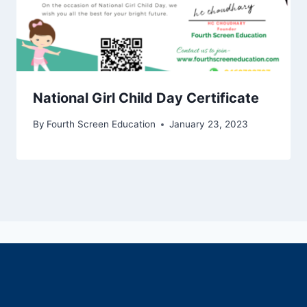
National Girl Child Day Certificate
By
Fourth Screen Education
January 23, 2023