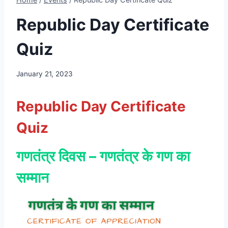
Republic Day Certificate
Quiz
January 21, 2023
Republic Day Certificate
Quiz
गणतंत्र दिवस – गणतंत्र के गण का
सम्मान