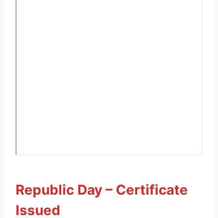
Republic Day – Certificate
Issued