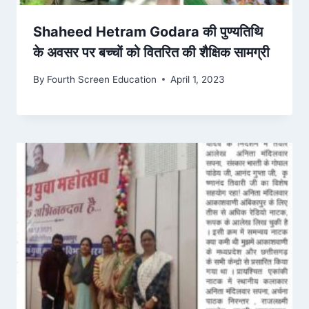
Shaheed Hetram Godara की पुण्यतिथि
के अवसर पर बच्चों को वितरित की शैक्षिक सामग्री
By
Fourth Screen Education
April 1, 2023