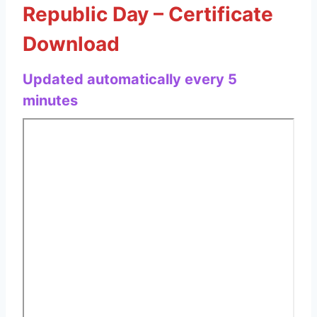
Republic Day – Certificate
Download
Updated automatically every 5
minutes