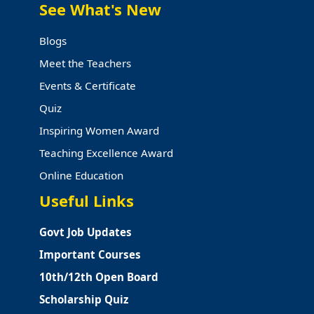
See What's New
Blogs
Meet the Teachers
Events & Certificate
Quiz
Inspiring Women Award
Teaching Excellence Award
Online Education
Useful Links
Govt Job Updates
Important Courses
10th/12th Open Board
Scholarship Quiz