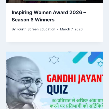
Inspiring Women Award 2026 –
Season 6 Winners
By
Fourth Screen Education
March 7, 2026