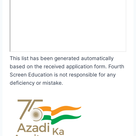
This list has been generated automatically
based on the received application form. Fourth
Screen Education is not responsible for any
deficiency or mistake.