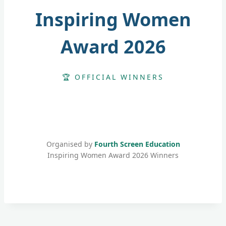
Inspiring Women
Award 2026
🏆 OFFICIAL WINNERS
Organised by
Fourth Screen Education
Inspiring Women Award 2026 Winners