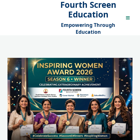
Fourth Screen
Skip
to
Education
content
Empowering Through
Education