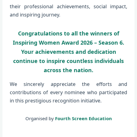
their professional achievements, social impact,
and inspiring journey.
Congratulations to all the winners of
Inspiring Women Award 2026 – Season 6.
Your achievements and dedication
continue to inspire countless individuals
across the nation.
We sincerely appreciate the efforts and
contributions of every nominee who participated
in this prestigious recognition initiative.
Organised by
Fourth Screen Education