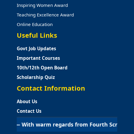
Inspiring Women Award
Teaching Excellence Award
Online Education
Useful Links
Govt Job Updates
Important Courses
10th/12th Open Board
Scholarship Quiz
Contact Information
About Us
Contact Us
 With warm regards from Fourth Screen Education | श