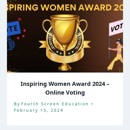
Inspiring Women Award 2024 –
Online Voting
By
Fourth Screen Education
February 15, 2024