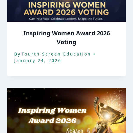
Inspiring Women Award 2026
Voting
By
Fourth Screen Education
January 24, 2026