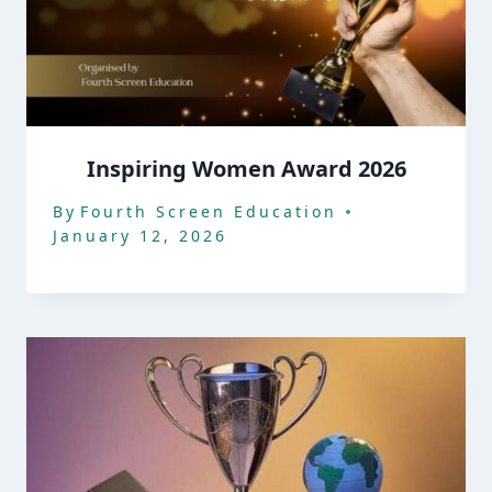
Inspiring Women Award 2026
By
Fourth Screen Education
January 12, 2026