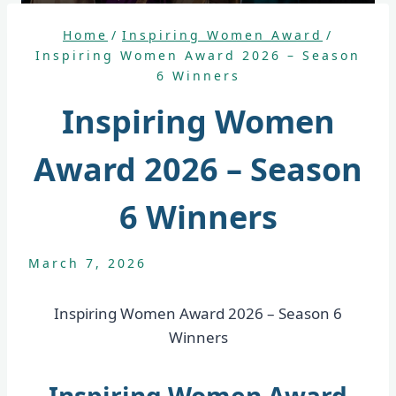
Home
/
Inspiring Women Award
/
Inspiring Women Award 2026 – Season
6 Winners
Inspiring Women
Award 2026 – Season
6 Winners
March 7, 2026
Inspiring Women Award 2026 – Season 6
Winners
Inspiring Women Award