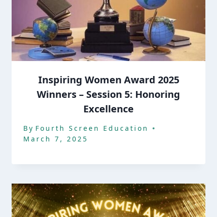
Inspiring Women Award 2025
Winners – Session 5: Honoring
Excellence
By
Fourth Screen Education
March 7, 2025