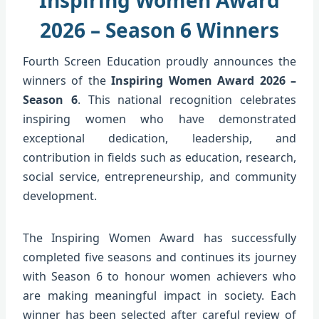
2026 – Season 6 Winners
Fourth Screen Education proudly announces the
winners of the
Inspiring Women Award 2026 –
Season 6
. This national recognition celebrates
inspiring women who have demonstrated
exceptional dedication, leadership, and
contribution in fields such as education, research,
social service, entrepreneurship, and community
development.
The Inspiring Women Award has successfully
completed five seasons and continues its journey
with Season 6 to honour women achievers who
are making meaningful impact in society. Each
winner has been selected after careful review of