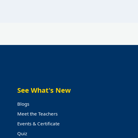
See What's New
Blogs
Meet the Teachers
Events & Certificate
Quiz