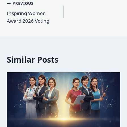
Post
PREVIOUS
Inspiring Women
navigation
Award 2026 Voting
Similar Posts