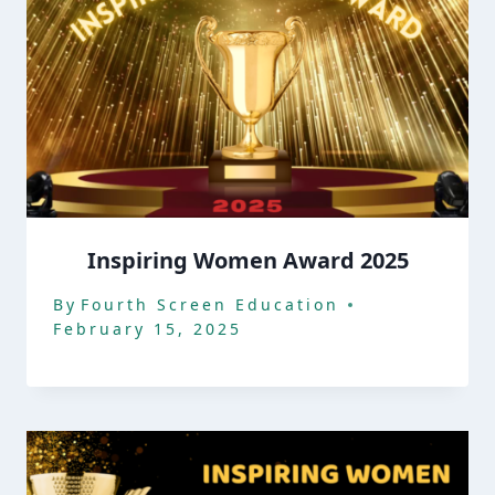
Inspiring Women Award 2025
By
Fourth Screen Education
February 15, 2025