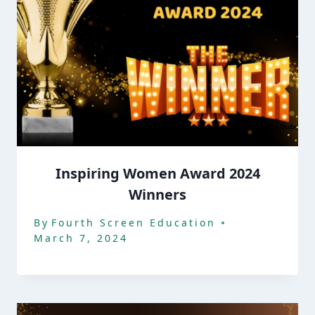
Inspiring Women Award 2024
Winners
By
Fourth Screen Education
March 7, 2024