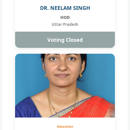
DR. NEELAM SINGH
HOD
Uttar Pradesh
Voting Closed
Education