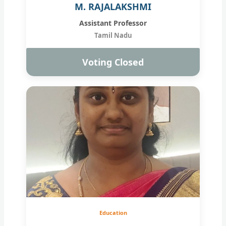
M. RAJALAKSHMI
Assistant Professor
Tamil Nadu
Voting Closed
Education