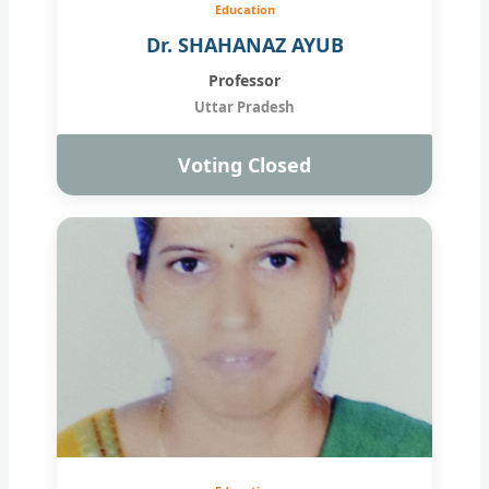
Education
Dr. SHAHANAZ AYUB
Professor
Uttar Pradesh
Voting Closed