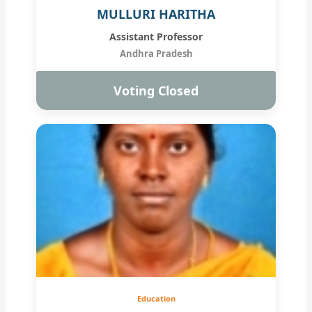
MULLURI HARITHA
Assistant Professor
Andhra Pradesh
Voting Closed
Education