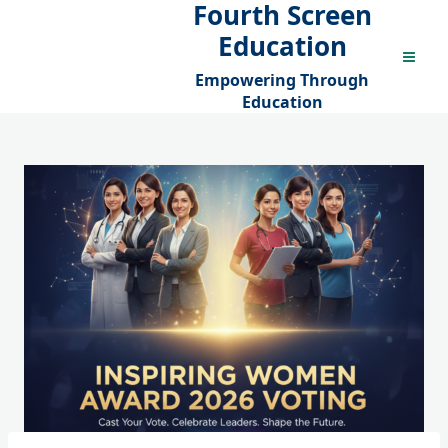
Fourth Screen
Skip
to
Education
content
Empowering Through
Education