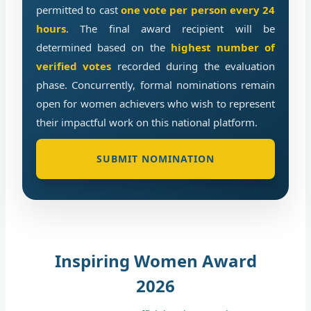
permitted to cast
one vote per person every 24
hours
. The final award recipient will be
determined based on the
highest number of
verified votes
recorded during the evaluation
phase. Concurrently, formal nominations remain
open for women achievers who wish to represent
their impactful work on this national platform.
SUBMIT NOMINATION
Inspiring Women Award
2026