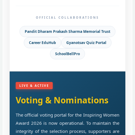
OFFICIAL COLLABORATIONS
Pandit Dharam Prakash Sharma Memorial Trust
Career EduHub
Gyanotsav Quiz Portal
SchoolBellPro
LIVE & ACTIVE
Voting & Nominations
The official voting portal for the Inspiring Women
Award 2026 is now operational. To maintain the
integrity of the selection process, supporters are