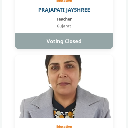
Education
PRAJAPATI JAYSHREE
Teacher
Gujarat
Voting Closed
Education