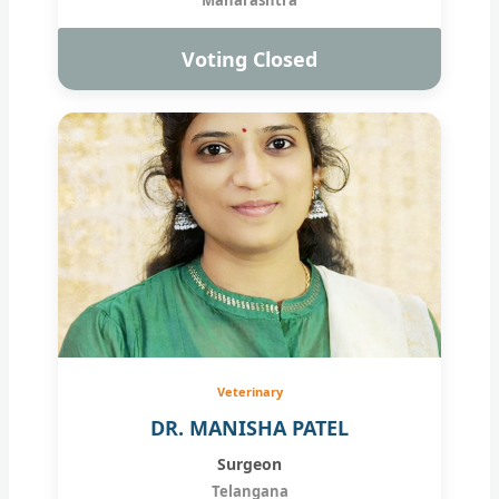
Voting Closed
Veterinary
DR. MANISHA PATEL
Surgeon
Telangana