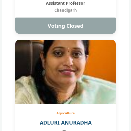
Assistant Professor
Chandigarh
Voting Closed
Agriculture
ADLURI ANURADHA