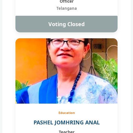
Officer
Telangana
Voting Closed
Education
PASHEL JOMHRING ANAL
Teacher