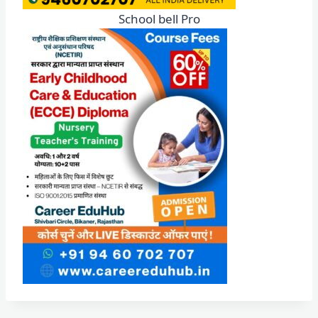
School bell Pro