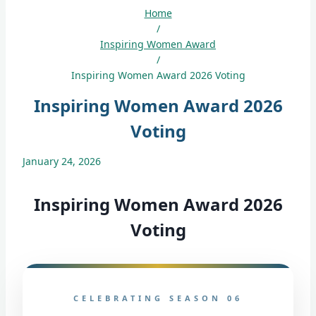
Home
/
Inspiring Women Award
/
Inspiring Women Award 2026 Voting
Inspiring Women Award 2026
Voting
January 24, 2026
Inspiring Women Award 2026
Voting
CELEBRATING SEASON 06