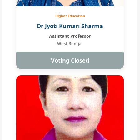
Higher Education
Dr Jyoti Kumari Sharma
Assistant Professor
West Bengal
Voting Closed