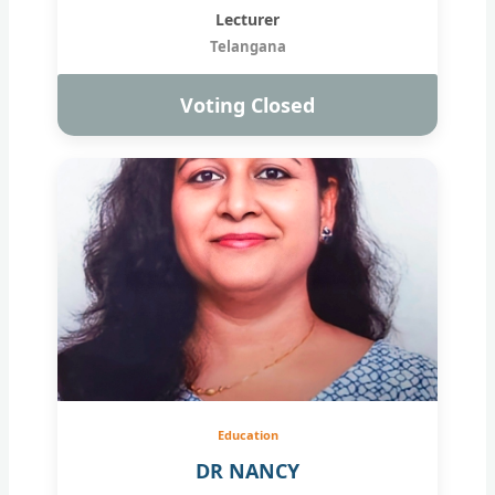
Lecturer
Telangana
Voting Closed
Education
DR NANCY