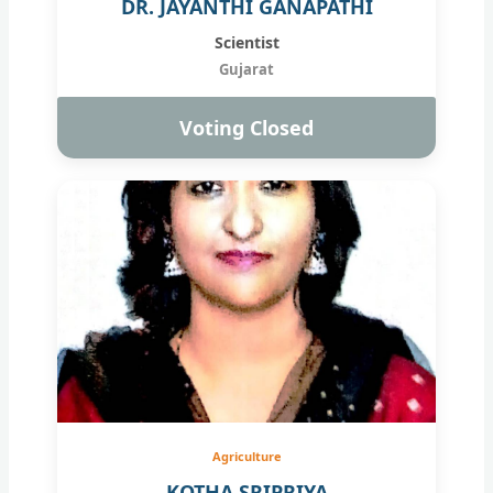
DR. JAYANTHI GANAPATHI
Scientist
Gujarat
Voting Closed
Agriculture
KOTHA SRIPRIYA