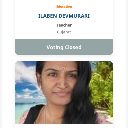
Education
ILABEN DEVMURARI
Teacher
Gujarat
Voting Closed