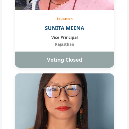
Education
SUNITA MEENA
Vice Principal
Rajasthan
Voting Closed