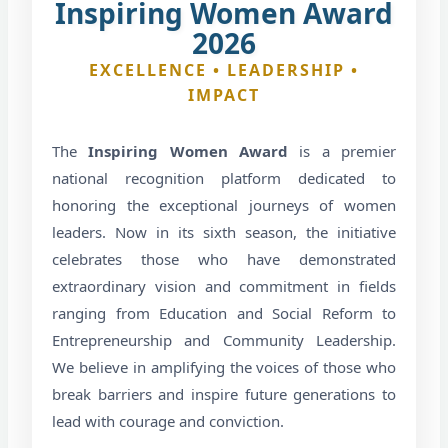
Inspiring Women Award
2026
EXCELLENCE • LEADERSHIP •
IMPACT
The
Inspiring Women Award
is a premier
national recognition platform dedicated to
honoring the exceptional journeys of women
leaders. Now in its sixth season, the initiative
celebrates those who have demonstrated
extraordinary vision and commitment in fields
ranging from Education and Social Reform to
Entrepreneurship and Community Leadership.
We believe in amplifying the voices of those who
break barriers and inspire future generations to
lead with courage and conviction.