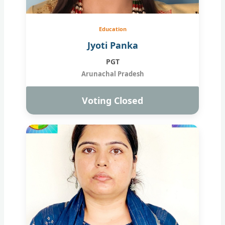
Education
Jyoti Panka
PGT
Arunachal Pradesh
Voting Closed