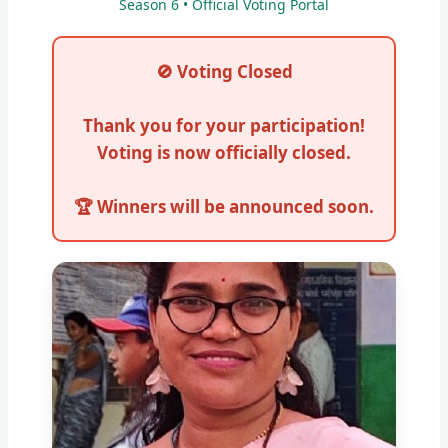
Season 6 • Official Voting Portal
🚫 Voting Closed
Thank you for your participation!
Voting is now officially closed.
🏆 Winners will be announced soon.