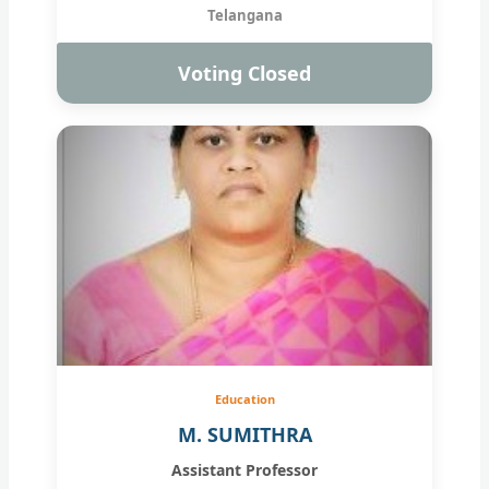
Telangana
Voting Closed
Education
M. SUMITHRA
Assistant Professor