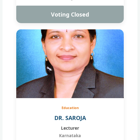
Voting Closed
Education
DR. SAROJA
Lecturer
Karnataka