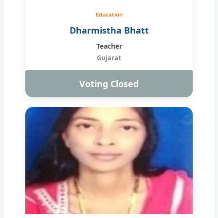
Education
Dharmistha Bhatt
Teacher
Gujarat
Voting Closed