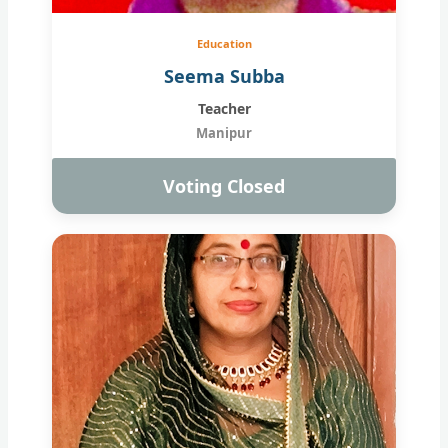
Education
Seema Subba
Teacher
Manipur
Voting Closed