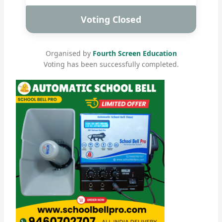
Voting Closed
Organised by
Fourth Screen Education
Voting has been successfully completed.