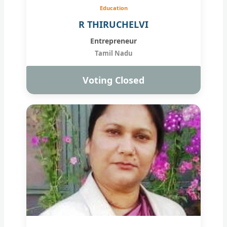
Education
R THIRUCHELVI
Entrepreneur
Tamil Nadu
Voting Closed