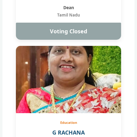
Dean
Tamil Nadu
Voting Closed
Education
G RACHANA