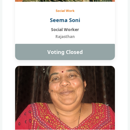
Social Work
Seema Soni
Social Worker
Rajasthan
Voting Closed