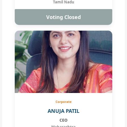
Tamil Nadu
Voting Closed
Corporate
ANUJA PATIL
CEO
Maharashtra