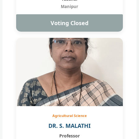
Manipur
Voting Closed
Agricultural Science
DR. S. MALATHI
Professor