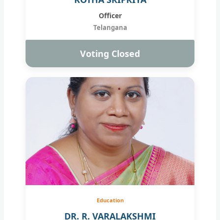
Officer
Telangana
Voting Closed
Education
DR. R. VARALAKSHMI