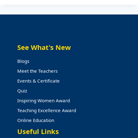
AWARD
2024
WINNERS
See What's New
Blogs
Meet the Teachers
Events & Certificate
Quiz
Inspiring Women Award
Teaching Excellence Award
Online Education
Useful Links