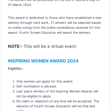
07 March 2024.
This award is dedicated to those who have established a new
identity through hard work. 21 winners will be selected based
on online voting from the online nominations received for this
award. Fourth Screen Education will award the winners.
NOTE:-
This will be a virtual event.
INSPIRING WOMEN AWARD 2024
Eligibility:-
Only women can apply for this award.
Self-nomination is allowed.
Last year’s winners of the Inspiring Women Awards will
not be eligible to apply.
No claim or objection of any kind will be accepted. The
decision of Fourth Screen Education will be final and