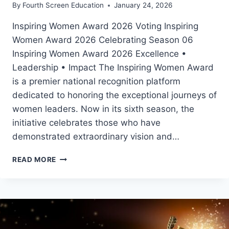
By
Fourth Screen Education
January 24, 2026
Inspiring Women Award 2026 Voting Inspiring
Women Award 2026 Celebrating Season 06
Inspiring Women Award 2026 Excellence •
Leadership • Impact The Inspiring Women Award
is a premier national recognition platform
dedicated to honoring the exceptional journeys of
women leaders. Now in its sixth season, the
initiative celebrates those who have
demonstrated extraordinary vision and…
INSPIRING
READ MORE
WOMEN
AWARD
2026
VOTING