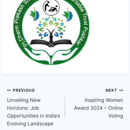
Post
PREVIOUS
NEXT
Unveiling New
Inspiring Women
navigation
Horizons: Job
Award 2024 – Online
Opportunities in India’s
Voting
Evolving Landscape