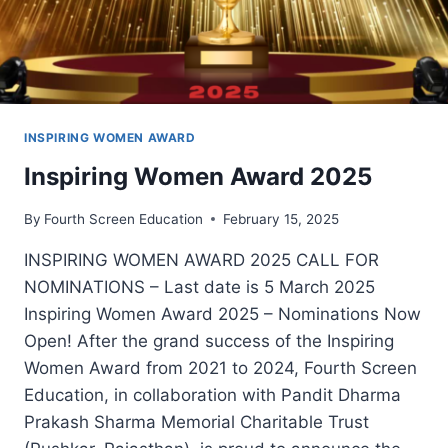
INSPIRING WOMEN AWARD
Inspiring Women Award 2025
By
Fourth Screen Education
February 15, 2025
INSPIRING WOMEN AWARD 2025 CALL FOR
NOMINATIONS – Last date is 5 March 2025
Inspiring Women Award 2025 – Nominations Now
Open! After the grand success of the Inspiring
Women Award from 2021 to 2024, Fourth Screen
Education, in collaboration with Pandit Dharma
Prakash Sharma Memorial Charitable Trust