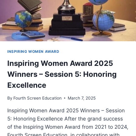
INSPIRING WOMEN AWARD
Inspiring Women Award 2025
Winners – Session 5: Honoring
Excellence
By
Fourth Screen Education
March 7, 2025
Inspiring Women Award 2025 Winners – Session
5: Honoring Excellence After the grand success
of the Inspiring Women Award from 2021 to 2024,
Fourth Screen Education, in collaboration with