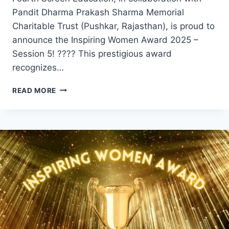
Pandit Dharma Prakash Sharma Memorial
Charitable Trust (Pushkar, Rajasthan), is proud to
announce the Inspiring Women Award 2025 –
Session 5! ???? This prestigious award
recognizes…
INSPIRING
READ MORE
WOMEN
AWARD
2025
WINNERS
–
SESSION
5:
HONORING
EXCELLENCE