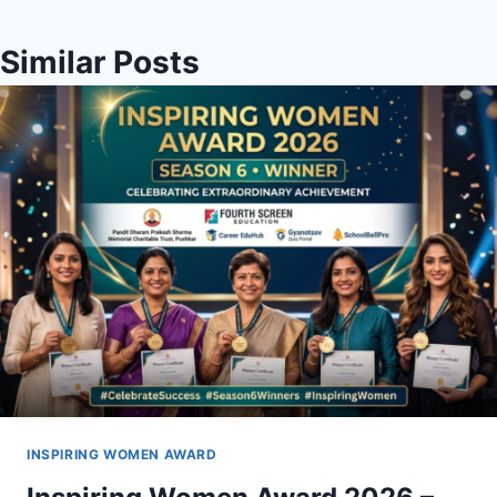
Similar Posts
INSPIRING WOMEN AWARD