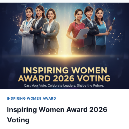
–
SEASON
6
WINNERS
INSPIRING WOMEN AWARD
Inspiring Women Award 2026
Voting