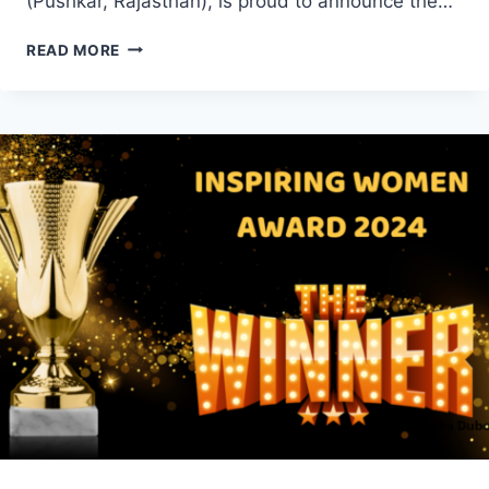
(Pushkar, Rajasthan), is proud to announce the…
INSPIRING
READ MORE
WOMEN
AWARD
2025