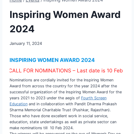
Inspiring Women Award
2024
January 11, 2024
INSPIRING WOMEN AWARD 2024
 FOR NOMINATIONS – Last date is 10 Feb 2024
Nominations are cordially invited for the Inspiring Women
Award from across the country for the year 2024 after the
successful organization of the Inspiring Women Award for the
years 2021 to 2023 under the aegis of
Fourth Screen
Education
and in collaboration with Pandit Dharma Prakash
Sharma Memorial Charitable Trust (Pushkar, Rajasthan).
Those who have done excellent work in social service,
education, state undertakings as well as private sector can
make nominations till 10 Feb 2024.
The winners will be announced on the eve of Women’s Day on