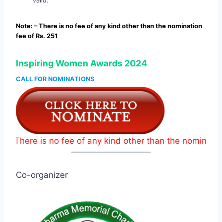
valid.
Note: – There is no fee of any kind other than the nomination
fee of Rs. 251
Inspiring Women Awards 2024
CALL FOR NOMINATIONS
 is no fee of any kind other than the nomination fee of 
Co-organizer