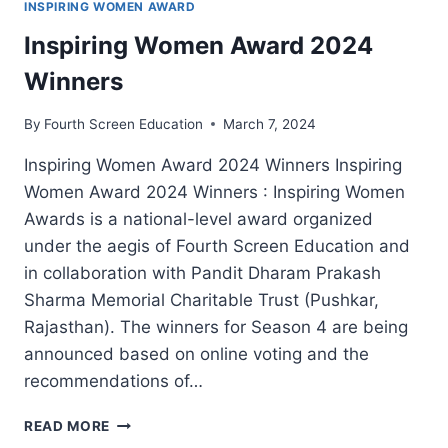
INSPIRING WOMEN AWARD
Inspiring Women Award 2024
Winners
By
Fourth Screen Education
March 7, 2024
Inspiring Women Award 2024 Winners Inspiring
Women Award 2024 Winners : Inspiring Women
Awards is a national-level award organized
under the aegis of Fourth Screen Education and
in collaboration with Pandit Dharam Prakash
Sharma Memorial Charitable Trust (Pushkar,
Rajasthan). The winners for Season 4 are being
announced based on online voting and the
recommendations of…
INSPIRING
READ MORE
WOMEN