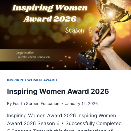
INSPIRING WOMEN AWARD
Inspiring Women Award 2026
By
Fourth Screen Education
January 12, 2026
Inspiring Women Award 2026 Inspiring Women
Award 2026 Season 6 • Successfully Completed