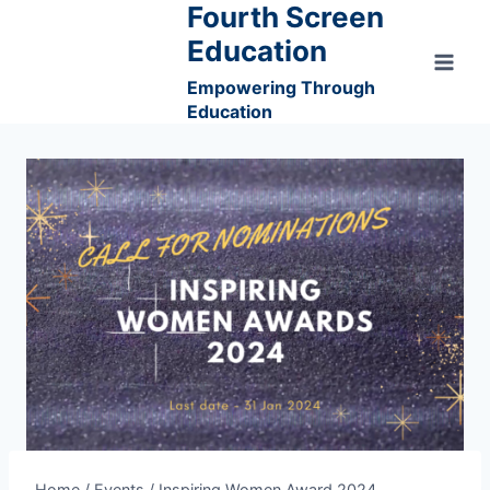
Fourth Screen
Skip
to
Education
content
Empowering Through
Education
Home
/
Events
/
Inspiring Women Award 2024