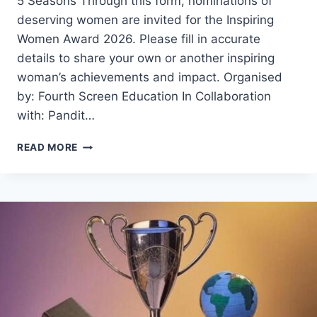
5 Seasons Through this form, nominations of
deserving women are invited for the Inspiring
Women Award 2026. Please fill in accurate
details to share your own or another inspiring
woman’s achievements and impact. Organised
by: Fourth Screen Education In Collaboration
with: Pandit…
INSPIRING
READ MORE
WOMEN
AWARD
2026