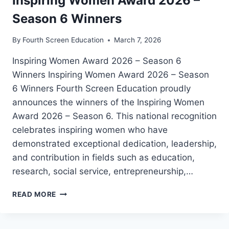
Inspiring Women Award 2026 –
Season 6 Winners
By
Fourth Screen Education
March 7, 2026
Inspiring Women Award 2026 – Season 6
Winners Inspiring Women Award 2026 – Season
6 Winners Fourth Screen Education proudly
announces the winners of the Inspiring Women
Award 2026 – Season 6. This national recognition
celebrates inspiring women who have
demonstrated exceptional dedication, leadership,
and contribution in fields such as education,
research, social service, entrepreneurship,…
INSPIRING
READ MORE
WOMEN
AWARD
2026