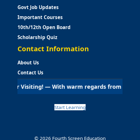
Govt Job Updates
Important Courses
10th/12th Open Board
Scholarship Quiz
Contact Information
About Us
Contact Us
iting! — With warm regards from Fourth Screen Educa
Start Learning
© 2026 Fourth Screen Education