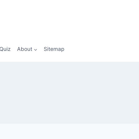
Quiz
About
Sitemap