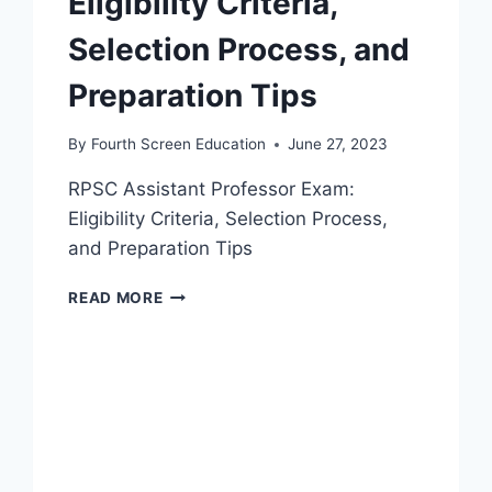
Eligibility Criteria,
Selection Process, and
Preparation Tips
By
Fourth Screen Education
June 27, 2023
RPSC Assistant Professor Exam:
Eligibility Criteria, Selection Process,
and Preparation Tips
RPSC
READ MORE
ASSISTANT
PROFESSOR
EXAM:
ELIGIBILITY
CRITERIA,
SELECTION
PROCESS,
AND