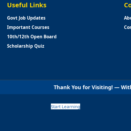
Useful Links
Co
Govt Job Updates
Ab
Important Courses
Co
10th/12th Open Board
Scholarship Quiz
Thank You for Visiting! — With warm regards
Start Learning