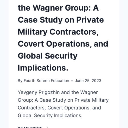
the Wagner Group: A
Case Study on Private
Military Contractors,
Covert Operations, and
Global Security
Implications.
By
Fourth Screen Education
June 25, 2023
Yevgeny Prigozhin and the Wagner
Group: A Case Study on Private Military
Contractors, Covert Operations, and
Global Security Implications.
YEVGENY