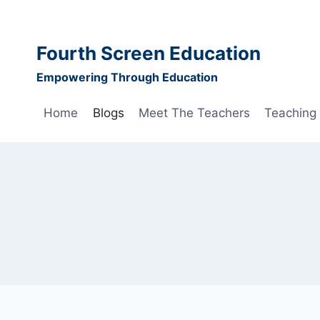
Skip
to
content
Fourth Screen Education
Empowering Through Education
Home
Blogs
Meet The Teachers
Teaching