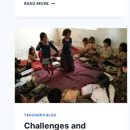
ANALYZING
READ MORE
THE
NEW
NATIONAL
EDUCATION
POLICY
(NEP)
2022:
FEATURES,
IMPLICATIONS,
AND
CHALLENGES
TEACHER'S BLOG
Challenges and