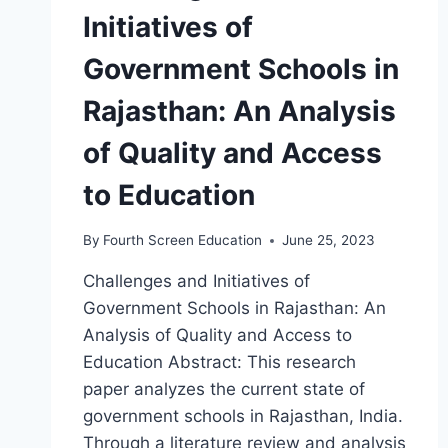
Initiatives of
Government Schools in
Rajasthan: An Analysis
of Quality and Access
to Education
By
Fourth Screen Education
June 25, 2023
Challenges and Initiatives of
Government Schools in Rajasthan: An
Analysis of Quality and Access to
Education Abstract: This research
paper analyzes the current state of
government schools in Rajasthan, India.
Through a literature review and analysis