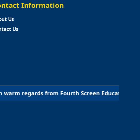
ntact Information
out Us
ntact Us
 from Fourth Screen Education | शिक्षा का नया आयाम,