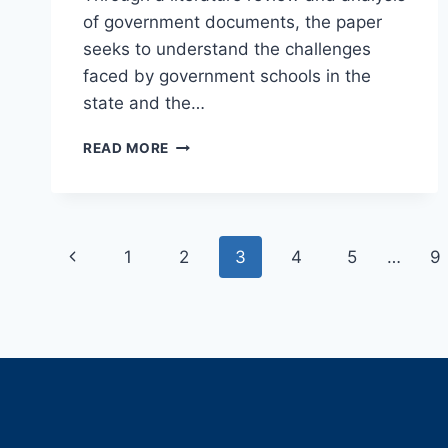
of government documents, the paper
seeks to understand the challenges
faced by government schools in the
state and the…
CHALLENGES
READ MORE
AND
INITIATIVES
OF
GOVERNMENT
Page
SCHOOLS
Previous
1
2
3
4
5
…
9
IN
navigation
RAJASTHAN:
Page
AN
ANALYSIS
OF
QUALITY
AND
ACCESS
TO