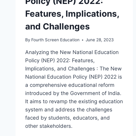
Policy (NEP) 2022:
Features, Implications,
and Challenges
By
Fourth Screen Education
June 28, 2023
Analyzing the New National Education
Policy (NEP) 2022: Features,
Implications, and Challenges : The New
National Education Policy (NEP) 2022 is
a comprehensive educational reform
introduced by the Government of India.
It aims to revamp the existing education
system and address the challenges
faced by students, educators, and
other stakeholders.