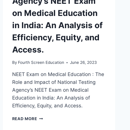
Agency’s NEET Exam
on Medical Education
in India: An Analysis of
Efficiency, Equity, and
Access.
By
Fourth Screen Education
June 26, 2023
NEET Exam on Medical Education : The
Role and Impact of National Testing
Agency’s NEET Exam on Medical
Education in India: An Analysis of
Efficiency, Equity, and Access.
THE
READ MORE
ROLE
AND