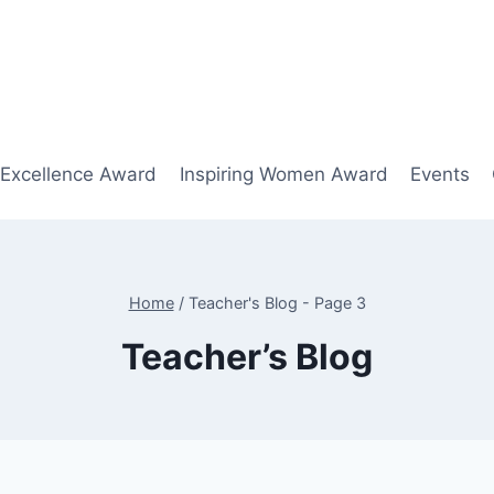
 Excellence Award
Inspiring Women Award
Events
Home
/
Teacher's Blog
- Page 3
Teacher’s Blog