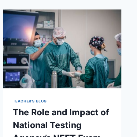
TEACHER'S BLOG
The Role and Impact of
National Testing