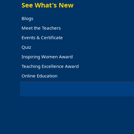
See What's New
EDUCATION
Blogs
Meet the Teachers
Events & Certificate
Quiz
Inspiring Women Award
Teaching Excellence Award
Online Education