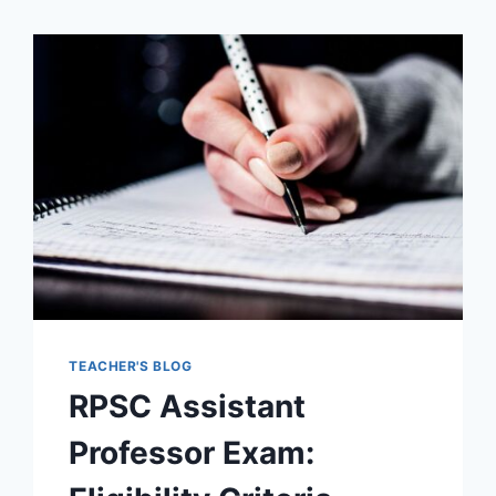
TEACHER'S BLOG
RPSC Assistant
Professor Exam: