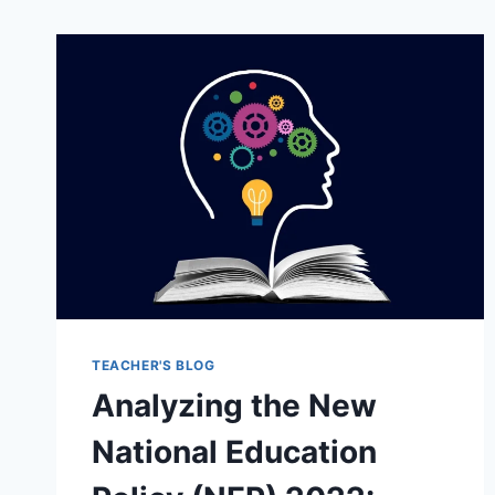
TEACHER'S BLOG
Analyzing the New
National Education