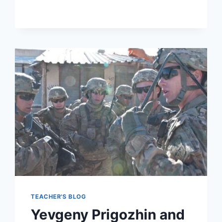
PREPARATION
TIPS
TEACHER'S BLOG
Yevgeny Prigozhin and