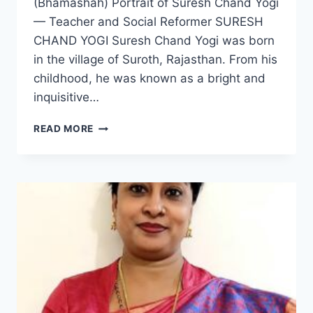
(Bhamashah) Portrait of Suresh Chand Yogi
— Teacher and Social Reformer SURESH
CHAND YOGI Suresh Chand Yogi was born
in the village of Suroth, Rajasthan. From his
childhood, he was known as a bright and
inquisitive…
SURESH
READ MORE
CHAND
YOGI:
THE
INSPIRING
JOURNEY
OF
A
TEACHER
AND
SOCIAL
REFORMER
(BHAMASHAH)