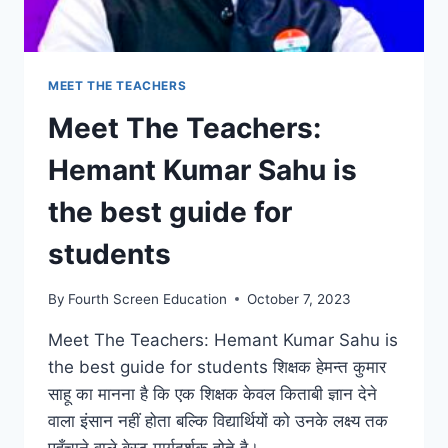
LEARNING
JOURNEY
MEET THE TEACHERS
Meet The Teachers:
Hemant Kumar Sahu is
the best guide for
students
By
Fourth Screen Education
October 7, 2023
Meet The Teachers: Hemant Kumar Sahu is
the best guide for students शिक्षक हेमन्त कुमार
साहू का मानना है कि एक शिक्षक केवल किताबी ज्ञान देने
वाला इंसान नहीं होता बल्कि विद्यार्थियों को उनके लक्ष्य तक
पहुँचाने वाले बेस्ट मार्गदर्शक होते है।