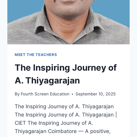
MEET THE TEACHERS
The Inspiring Journey of
A. Thiyagarajan
By
Fourth Screen Education
September 10, 2025
The Inspiring Journey of A. Thiyagarajan
The Inspiring Journey of A. Thiyagarajan |
CIET The Inspiring Journey of A.
Thiyagarajan Coimbatore — A positive,