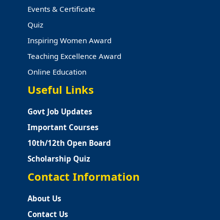
Events & Certificate
Quiz
Inspiring Women Award
Teaching Excellence Award
Online Education
Useful Links
Govt Job Updates
Important Courses
10th/12th Open Board
Scholarship Quiz
Contact Information
About Us
Contact Us