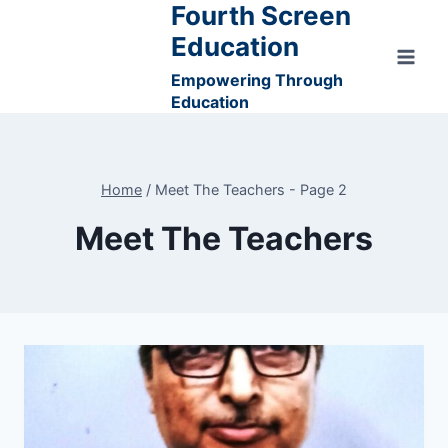
Fourth Screen
Skip
to
Education
content
Empowering Through
Education
Home
/
Meet The Teachers
- Page 2
Meet The Teachers