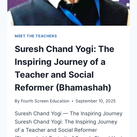
MEET THE TEACHERS
Suresh Chand Yogi: The
Inspiring Journey of a
Teacher and Social
Reformer (Bhamashah)
By
Fourth Screen Education
September 10, 2025
Suresh Chand Yogi — The Inspiring Journey
Suresh Chand Yogi: The Inspiring Journey
of a Teacher and Social Reformer