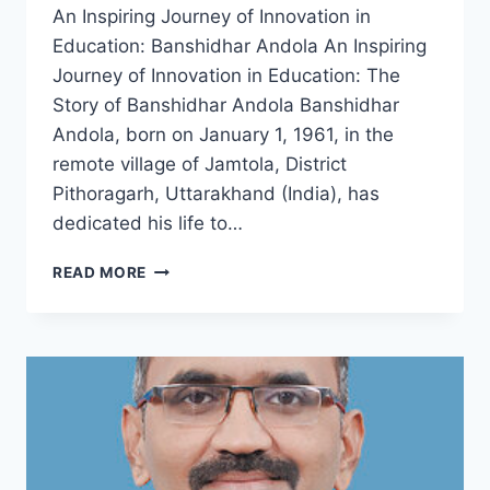
An Inspiring Journey of Innovation in
Education: Banshidhar Andola An Inspiring
Journey of Innovation in Education: The
Story of Banshidhar Andola Banshidhar
Andola, born on January 1, 1961, in the
remote village of Jamtola, District
Pithoragarh, Uttarakhand (India), has
dedicated his life to…
BANSHIDHAR
READ MORE
ANDOLA
:
AN
INSPIRING
JOURNEY
OF
INNOVATION
IN
EDUCATION