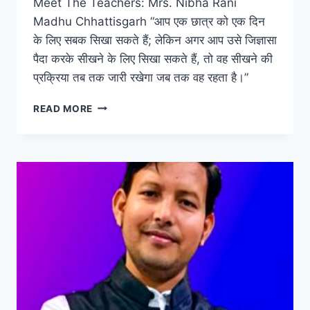
Meet The Teachers: Mrs. Nibha Rani
Madhu Chhattisgarh “आप एक छात्र को एक दिन
के लिए सबक सिखा सकते हैं; लेकिन अगर आप उसे जिज्ञासा
पैदा करके सीखने के लिए सिखा सकते हैं, तो वह सीखने की
प्रक्रिया तब तक जारी रखेगा जब तक वह रहता है।”
MEET
READ MORE
THE
TEACHERS:
MRS.
NIBHA
RANI
MADHU
CHHATTISGARH
–
12
YEARS
OF
INSPIRING
AND
TRANSFORMATIONAL