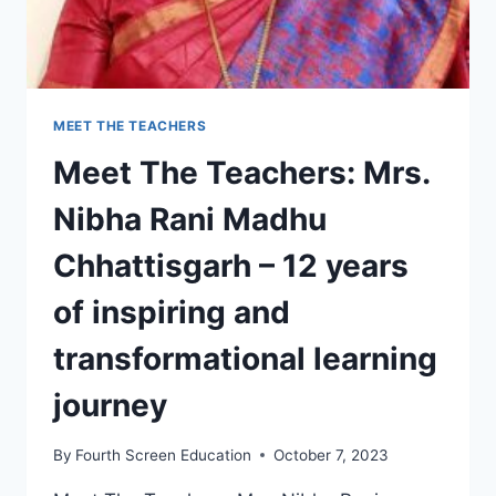
MEET THE TEACHERS
Meet The Teachers: Mrs.
Nibha Rani Madhu
Chhattisgarh – 12 years
of inspiring and
transformational learning
journey
By
Fourth Screen Education
October 7, 2023