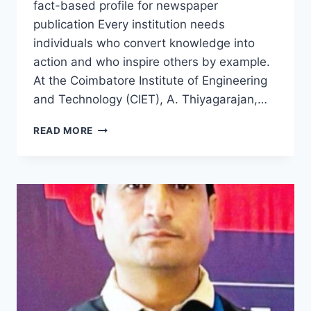
fact-based profile for newspaper
publication Every institution needs
individuals who convert knowledge into
action and who inspire others by example.
At the Coimbatore Institute of Engineering
and Technology (CIET), A. Thiyagarajan,…
THE
READ MORE
INSPIRING
JOURNEY
OF
A.
THIYAGARAJAN