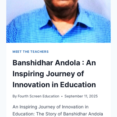
MEET THE TEACHERS
Banshidhar Andola : An
Inspiring Journey of
Innovation in Education
By
Fourth Screen Education
September 11, 2025
An Inspiring Journey of Innovation in
Education: The Story of Banshidhar Andola