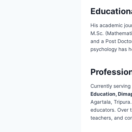
Educationa
His academic jour
M.Sc. (Mathemati
and a Post Doctor
psychology has h
Profession
Currently serving
Education, Dima
Agartala, Tripura
educators. Over t
teachers, and co