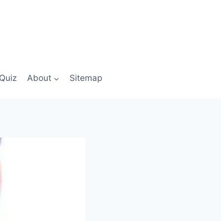
Quiz
About
Sitemap