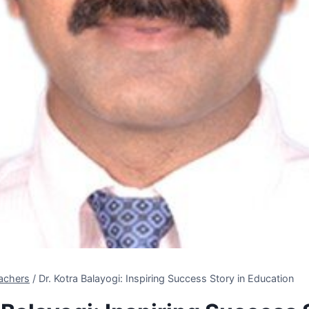
achers
/
Dr. Kotra Balayogi: Inspiring Success Story in Education