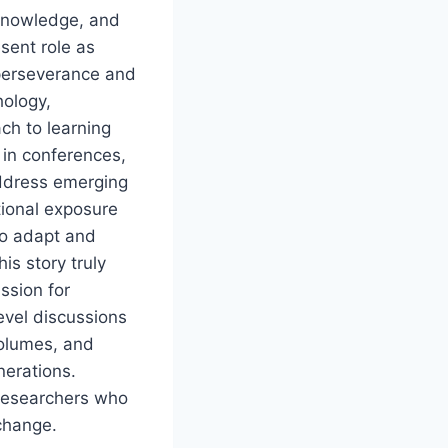
, knowledge, and
sent role as
 perseverance and
hology,
ch to learning
 in conferences,
ddress emerging
tional exposure
to adapt and
is story truly
ssion for
evel discussions
volumes, and
nerations.
 researchers who
 change.