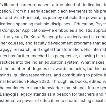
i’s life and career represent a true blend of dedication
cation. From his early academic achievements to his pre
or and Vice Principal, his journey reflects the power of
ifications spanning multiple disciplines—Education, Psyc
 Computer Applications—he embodies a holistic approa
r the years, Dr. Kotra Balayogi has actively participated
sher courses, and faculty development programs that a
agogy, research, and digital transformation. His interna
ries has further enriched his perspective, allowing him 
practices into the Indian education system. What makes h
just the number of degrees or awards he holds, but his pa
inds, guiding researchers, and contributing to policy-l
onal Education Policy 2020. Through his books, edited 
 he continues to share knowledge that shapes future ge
 Balayogi’s legacy stands as a beacon for teachers and
ansformative power of education to create lasting social