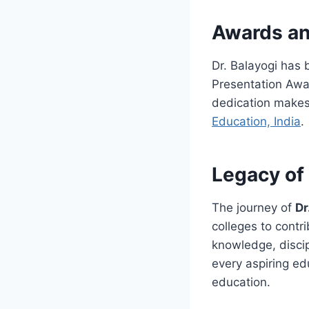
Awards an
Dr. Balayogi has
Presentation Awar
dedication makes
Education, India
.
Legacy of 
The journey of
Dr
colleges to contr
knowledge, discip
every aspiring ed
education.