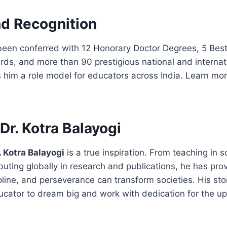
d Recognition
 been conferred with 12 Honorary Doctor Degrees, 5 Bes
ds, and more than 90 prestigious national and internat
 him a role model for educators across India. Learn mo
Dr. Kotra Balayogi
. Kotra Balayogi
is a true inspiration. From teaching in 
ibuting globally in research and publications, he has pro
line, and perseverance can transform societies. His st
ucator to dream big and work with dedication for the up