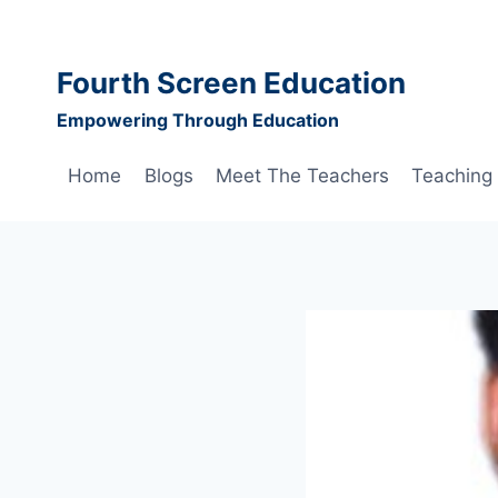
Skip
to
content
Fourth Screen Education
Empowering Through Education
Home
Blogs
Meet The Teachers
Teaching