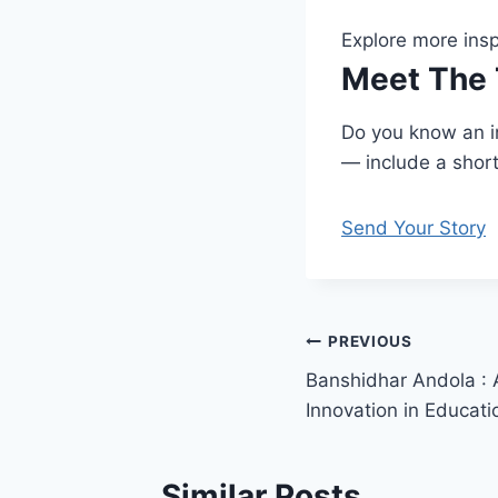
Explore more insp
Meet The 
Do you know an in
— include a short 
Send Your Story
Post
PREVIOUS
Banshidhar Andola : A
navigation
Innovation in Educati
Similar Posts