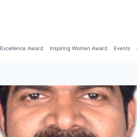
 Excellence Award
Inspiring Women Award
Events