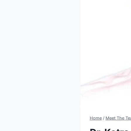
Home
/
Meet The Te