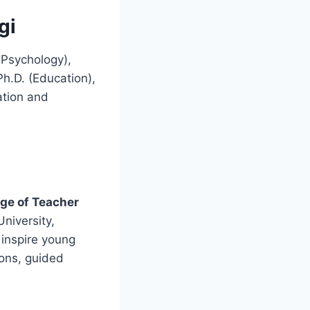
gi
 Psychology),
h.D. (Education),
ation and
ege of Teacher
University,
 inspire young
ions, guided