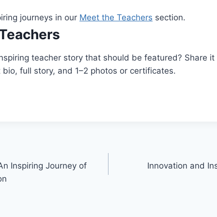
iring journeys in our
Meet the Teachers
section.
Teachers
spiring teacher story that should be featured? Share it
bio, full story, and 1–2 photos or certificates.
n Inspiring Journey of
Innovation and Ins
on