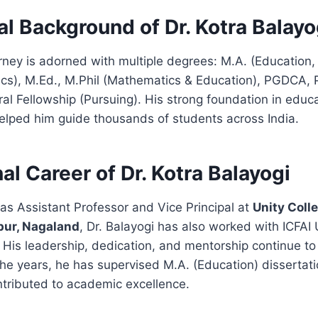
l Background of Dr. Kotra Balayo
ney is adorned with multiple degrees: M.A. (Education,
cs), M.Ed., M.Phil (Mathematics & Education), PGDCA, P
al Fellowship (Pursuing). His strong foundation in educ
elped him guide thousands of students across India.
al Career of Dr. Kotra Balayogi
 as Assistant Professor and Vice Principal at
Unity Coll
pur, Nagaland
, Dr. Balayogi has also worked with ICFAI 
. His leadership, dedication, and mentorship continue to
he years, he has supervised M.A. (Education) dissertat
ntributed to academic excellence.