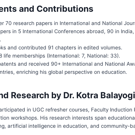
nts and Contributions
r 70 research papers in International and National Jour
ers in 5 International Conferences abroad, 90 in India,
.
oks and contributed 91 chapters in edited volumes.
life memberships (International: 7, National: 33).
patents and received 90+ International and National Aw
ntries, enriching his global perspective on education.
nd Research by Dr. Kotra Balayog
articipated in UGC refresher courses, Faculty Induction
tion workshops. His research interests span education
ng, artificial intelligence in education, and community-b