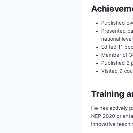
Achieveme
Published ove
Presented pap
national level
Edited 11 bo
Member of 38 
Published 2 
Visited 9 cou
Training a
He has actively p
NEP 2020 orienta
innovative teachi