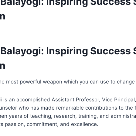
 Balayogi: Inspiring Success 
on
 Balayogi: Inspiring Success 
on
the most powerful weapon which you can use to change 
i
is an accomplished Assistant Professor, Vice Principal,
nselor who has made remarkable contributions to the fi
en years of teaching, research, training, and administra
cts passion, commitment, and excellence.