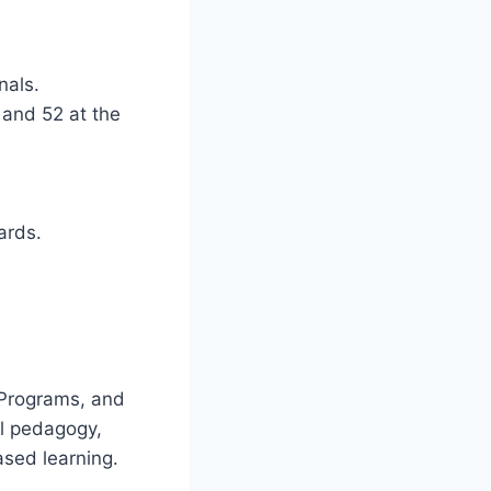
nals.
 and 52 at the
ards.
i
 Programs, and
al pedagogy,
ased learning.