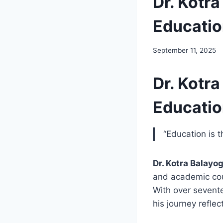
Dr. Kotra
Educati
September 11, 2025
Dr. Kotra
Educati
“Education is 
Dr. Kotra Balayog
and academic cou
With over sevente
his journey refle