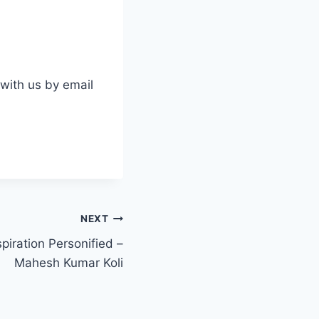
 with us by email
NEXT
piration Personified –
Mahesh Kumar Koli