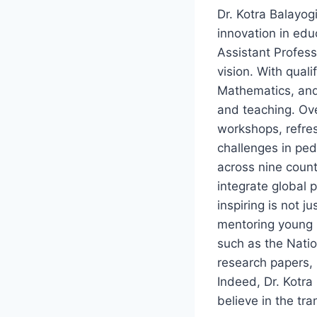
Dr. Kotra Balayog
innovation in edu
Assistant Profess
vision. With qual
Mathematics, and
and teaching. Ove
workshops, refre
challenges in ped
across nine count
integrate global 
inspiring is not 
mentoring young m
such as the Nati
research papers,
Indeed, Dr. Kotra
believe in the tr