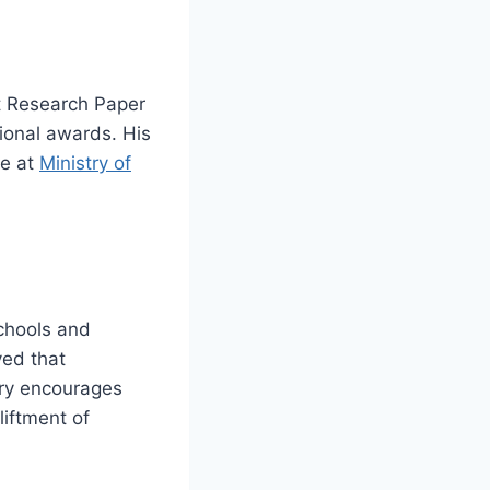
t Research Paper
ional awards. His
re at
Ministry of
schools and
ved that
ory encourages
liftment of