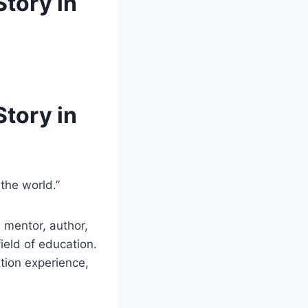
Story in
Story in
the world.”
 mentor, author,
eld of education.
tion experience,